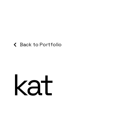
Back to Portfolio
kat