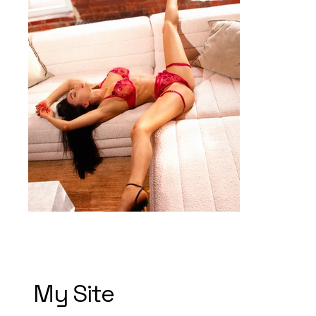
My Site