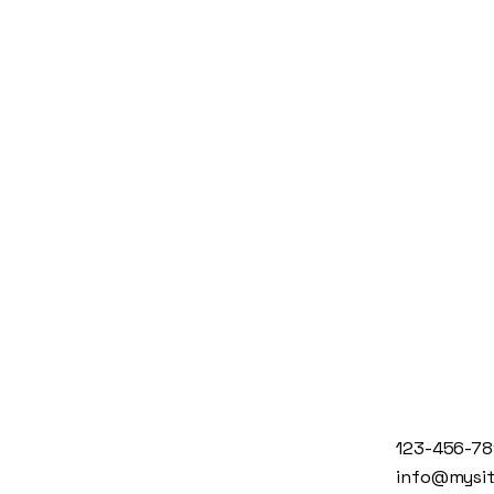
123-456-7
info@mysi