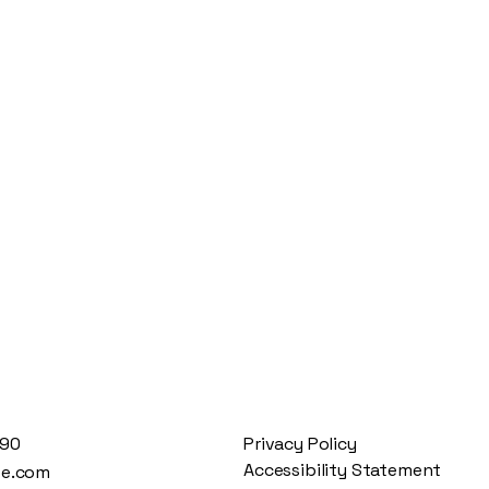
890
Privacy Policy
Accessibility Statement
te.com